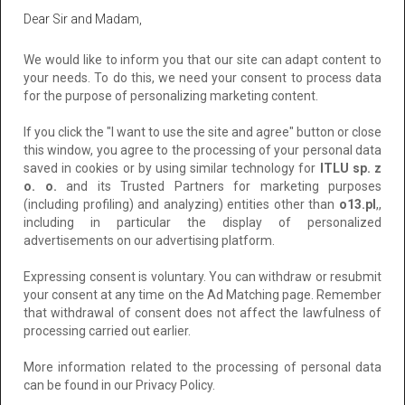
Ads
Mielno
Dear Sir and Madam,
All
Private
Corporate
We would like to inform you that our site can adapt content to
your needs. To do this, we need your consent to process data
Sort by:
Recent
for the purpose of personalizing marketing content.
If you click the "I want to use the site and agree" button or close
this window, you agree to the processing of your personal data
saved in cookies or by using similar technology for
ITLU sp. z
o. o.
and its Trusted Partners for marketing purposes
(including profiling) and analyzing) entities other than
o13.pl
,,
including in particular the display of personalized
advertisements on our advertising platform.
Expressing consent is voluntary. You can withdraw or resubmit
your consent at any time on the Ad Matching page. Remember
that withdrawal of consent does not affect the lawfulness of
Apartament Mielno-Holiday*401, nad samym
processing carried out earlier.
morzem.
More information related to the processing of personal data
Location: Mielno
can be found in our Privacy Policy.
Added: 2026-07-31 10:52:48