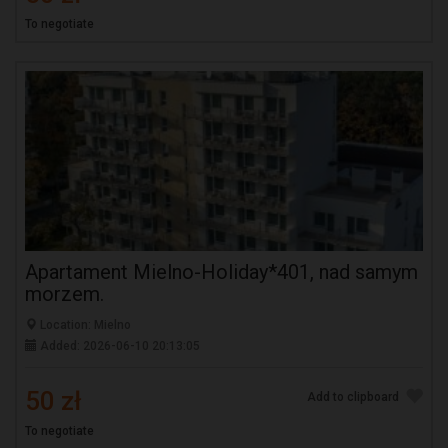
To negotiate
Apartament Mielno-Holiday*401, nad samym
morzem.
Location: Mielno
Added: 2026-06-10 20:13:05
50 zł
Add to clipboard
To negotiate