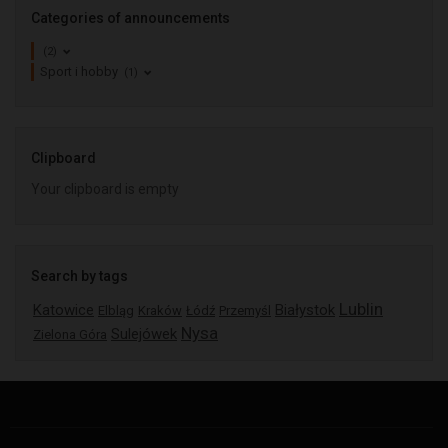
Categories of announcements
(2)
Sport i hobby
(1)
Clipboard
Your clipboard is empty
Search by tags
Lublin
Katowice
Białystok
Elbląg
Kraków
Łódź
Przemyśl
Nysa
Sulejówek
Zielona Góra