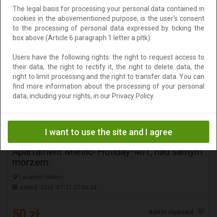
The legal basis for processing your personal data contained in
50 zł
Add to clipboard
cookies in the abovementioned purpose, is the user's consent
to the processing of personal data expressed by ticking the
To negotiate
box above (Article 6 paragraph 1 letter a pltk).
Users have the following rights: the right to request access to
their data, the right to rectify it, the right to delete data, the
right to limit processing and the right to transfer data. You can
find more information about the processing of your personal
data, including your rights, in our Privacy Policy.
I want to use the site and I agree
Apartament Mielno-Holiday*401, nad samym
morzem.
Location: Mielno
Added: 2026-07-21 07:06:34
50 zł
Add to clipboard