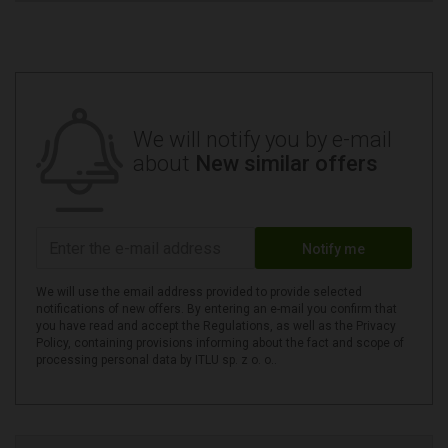
We will notify you by e-mail
about
New similar offers
Notify me
We will use the email address provided to provide selected
notifications of new offers. By entering an e-mail you confirm that
you have read and accept the Regulations, as well as the Privacy
Policy, containing provisions informing about the fact and scope of
processing personal data by ITLU sp. z o. o..