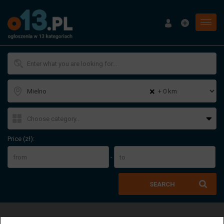
Menu
×
Price (zł):
-
SEARCH