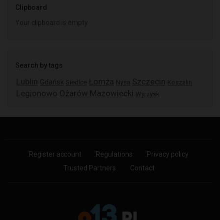
Clipboard
Your clipboard is empty
Search by tags
Lublin
Łomża
Szczecin
Gdańsk
Siedlce
Nysa
Koszalin
Legionowo
Ożarów Mazowiecki
Wyrzysk
Register account
Regulations
Privacy policy
Trusted Partners
Contact