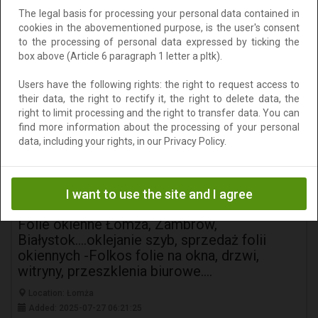
The legal basis for processing your personal data contained in
147 zł
Add to clipboard
cookies in the abovementioned purpose, is the user's consent
to the processing of personal data expressed by ticking the
To negotiate
box above (Article 6 paragraph 1 letter a pltk).
Users have the following rights: the right to request access to
their data, the right to rectify it, the right to delete data, the
right to limit processing and the right to transfer data. You can
find more information about the processing of your personal
data, including your rights, in our Privacy Policy.
I want to use the site and I agree
Folie okienne Łomża, Zambrów,
Białystok....oklejanie szyb, sprzedaż folii
okiennych -Folkos folie na okna, drzwi,
witryny, przeszklenia biurowe....
Location: Łomża
Added: 2025-07-27 06:21:25