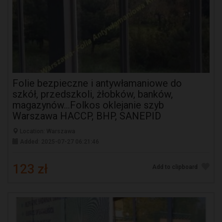
Folie bezpieczne i antywłamaniowe do
szkół, przedszkoli, żłobków, banków,
magazynów...Folkos oklejanie szyb
Warszawa HACCP, BHP, SANEPID
Location: Warszawa
Added: 2025-07-27 06:21:46
123 zł
Add to clipboard