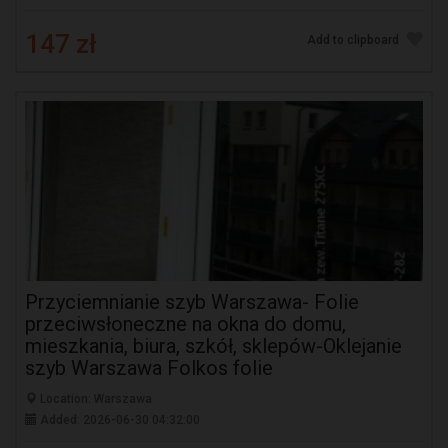
147 zł
Add to clipboard
Przyciemnianie szyb Warszawa- Folie
przeciwsłoneczne na okna do domu,
mieszkania, biura, szkół, sklepów-Oklejanie
szyb Warszawa Folkos folie
Location: Warszawa
Added: 2026-06-30 04:32:00