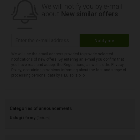
We will notify you by e-mail
about
New similar offers
Notify me
We will use the email address provided to provide selected
notifications of new offers. By entering an e-mail you confirm that
you have read and accept the Regulations, as well as the Privacy
Policy, containing provisions informing about the fact and scope of
processing personal data by ITLU sp. z o. o..
Categories of announcements
Usługi i firmy
[Return]