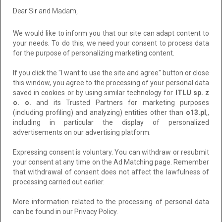
Added: 2024-11-13 06:31:32
Dear Sir and Madam,
157 zł
Add to clipboard
We would like to inform you that our site can adapt content to
your needs. To do this, we need your consent to process data
To negotiate
for the purpose of personalizing marketing content.
If you click the "I want to use the site and agree" button or close
this window, you agree to the processing of your personal data
saved in cookies or by using similar technology for
ITLU sp. z
o. o.
and its Trusted Partners for marketing purposes
(including profiling) and analyzing) entities other than
o13.pl
,,
including in particular the display of personalized
advertisements on our advertising platform.
Expressing consent is voluntary. You can withdraw or resubmit
your consent at any time on the Ad Matching page. Remember
Folia przeciwsłoneczna zewnętrzna
that withdrawal of consent does not affect the lawfulness of
CHROME 285XC Warszawa-folia z efektem
processing carried out earlier.
lustra weneckiego Folkos folie Warszawa
More information related to the processing of personal data
Location: Warszawa
can be found in our Privacy Policy.
Added: 2026-06-30 04:31:10