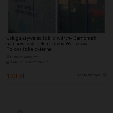
Usługa zrywania folii z witryn- Demontaż
napisów, naklejek, reklamy Warszawa -
Folkos folie okienne
Location: Warszawa
Added: 2025-07-27 06:21:25
123 zł
Add to clipboard