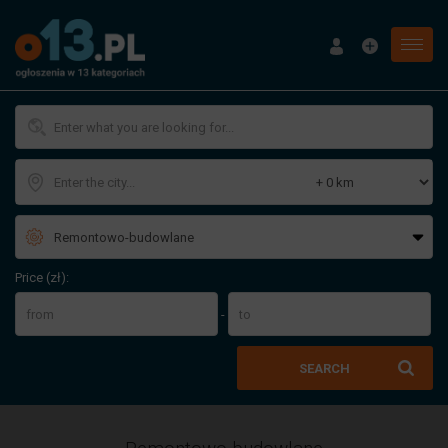
Menu
Price (zł):
-
SEARCH