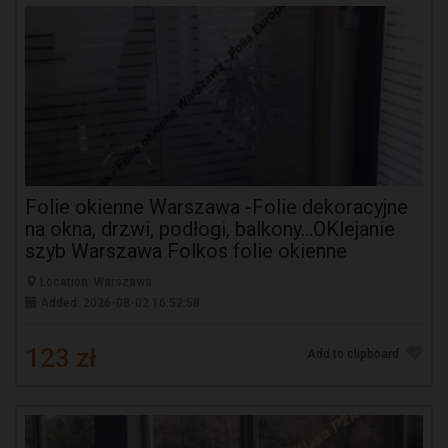
Folie okienne Warszawa -Folie dekoracyjne
na okna, drzwi, podłogi, balkony...OKlejanie
szyb Warszawa Folkos folie okienne
Location: Warszawa
Added: 2026-08-02 16:52:58
123 zł
Add to clipboard