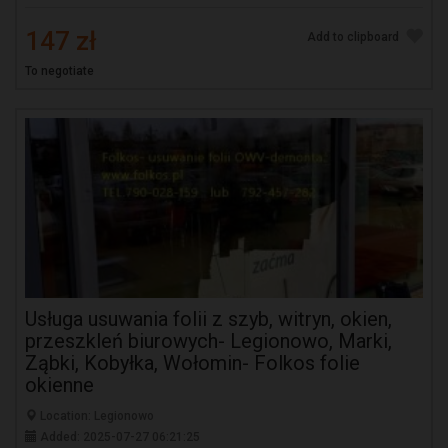
147 zł
Add to clipboard
To negotiate
Usługa usuwania folii z szyb, witryn, okien,
przeszkleń biurowych- Legionowo, Marki,
Ząbki, Kobyłka, Wołomin- Folkos folie
okienne
Location: Legionowo
Added: 2025-07-27 06:21:25