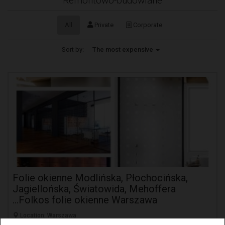
Remontowo-budowlane
All
Private
Corporate
Sort by:
The most expensive
Folie okienne Modlińska, Płochocińska,
Jagiellońska, Światowida, Mehoffera
...Folkos folie okienne Warszawa
Location: Warszawa