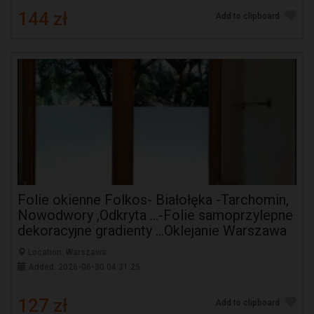
144 zł
Add to clipboard
Folie okienne Folkos- Białołęka -Tarchomin,
Nowodwory ,Odkryta ...-Folie samoprzylepne
dekoracyjne gradienty ...Oklejanie Warszawa
Location: Warszawa
Added: 2026-06-30 04:31:25
127 zł
Add to clipboard