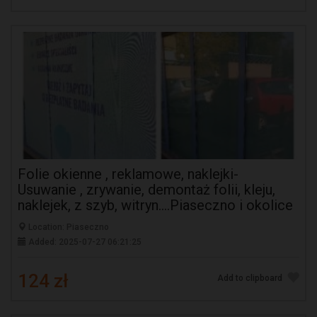
Folie okienne , reklamowe, naklejki-
Usuwanie , zrywanie, demontaż folii, kleju,
naklejek, z szyb, witryn....Piaseczno i okolice
Location: Piaseczno
Added: 2025-07-27 06:21:25
124 zł
Add to clipboard